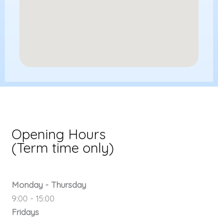
Opening Hours
(Term time only)
Monday - Thursday
9:00 - 15:00
Fridays