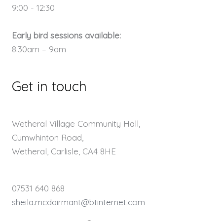
9:00 - 12:30
Early bird sessions available:
8.30am – 9am
Get in touch
Wetheral Village Community Hall,
Cumwhinton Road,
Wetheral, Carlisle, CA4 8HE
07531 640 868
sheila.mcdairmant@btinternet.com