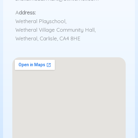
A
ddress:
Wetheral Playschool,
Wetheral Village Community Hall,
Wetheral, Carlisle, CA4 8HE