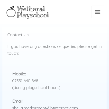
Skip
to
content
Contact Us
If you have any questions or queries please get in
touch:
Mobile:
07531 640 868
(during playschool hours)
Email:
sheila.mcdairmant@btinternet.com