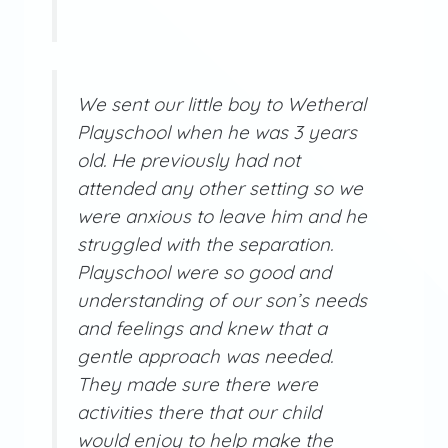
We sent our little boy to Wetheral
Playschool when he was 3 years
old. He previously had not
attended any other setting so we
were anxious to leave him and he
struggled with the separation.
Playschool were so good and
understanding of our son’s needs
and feelings and knew that a
gentle approach was needed.
They made sure there were
activities there that our child
would enjoy to help make the