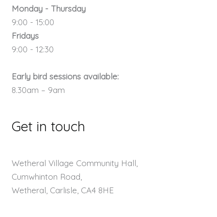
Monday - Thursday
9:00 - 15:00
Fridays
9:00 - 12:30
Early bird sessions available:
8.30am – 9am
Get in touch
Wetheral Village Community Hall,
Cumwhinton Road,
Wetheral, Carlisle, CA4 8HE