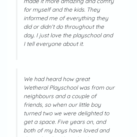
made it more amazing and comfy
for myself and the kids. They
informed me of everything they
did or didn’t do throughout the
day. I just love the playschool and
I tell everyone about it.
We had heard how great
Wetheral Playschool was from our
neighbours and a couple of
friends, so when our little boy
turned two we were delighted to
get a space. Five years on, and
both of my boys have loved and