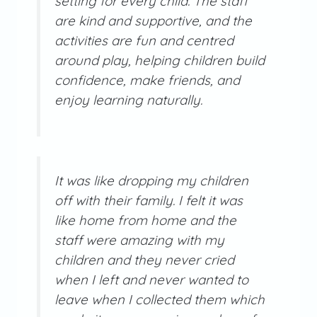
setting for every child. The staff
are kind and supportive, and the
activities are fun and centred
around play, helping children build
confidence, make friends, and
enjoy learning naturally.
It was like dropping my children
off with their family. I felt it was
like home from home and the
staff were amazing with my
children and they never cried
when I left and never wanted to
leave when I collected them which