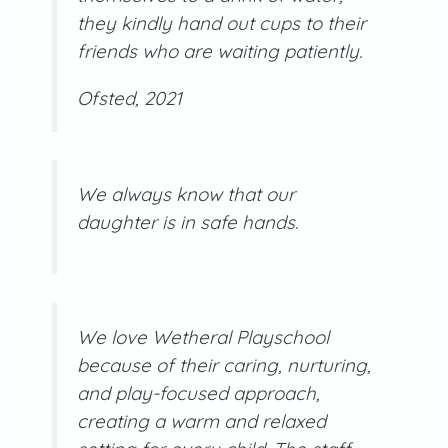
they kindly hand out cups to their
friends who are waiting patiently.
Ofsted, 2021
We always know that our
daughter is in safe hands.
We love Wetheral Playschool
because of their caring, nurturing,
and play-focused approach,
creating a warm and relaxed