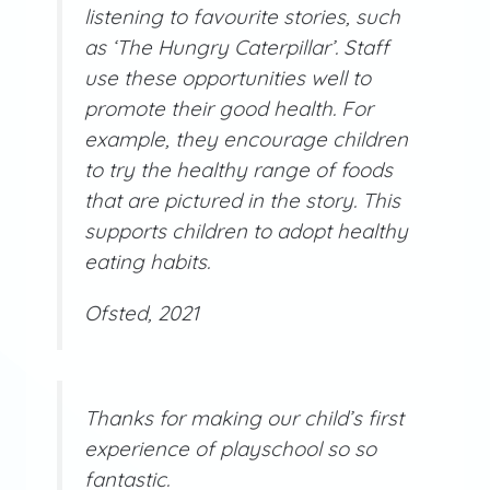
listening to favourite stories, such
as ‘The Hungry Caterpillar’. Staff
use these opportunities well to
promote their good health. For
example, they encourage children
to try the healthy range of foods
that are pictured in the story. This
supports children to adopt healthy
eating habits.
Ofsted, 2021
Thanks for making our child’s first
experience of playschool so so
fantastic.