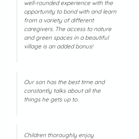
well-rounded experience with the
opportunity to bond with and learn
from a variety of different
caregivers. The access to nature
and green spaces in a beautiful
village is an added bonus!
Our son has the best time and
constantly talks about all the
things he gets up to.
Children thoroughly enjoy