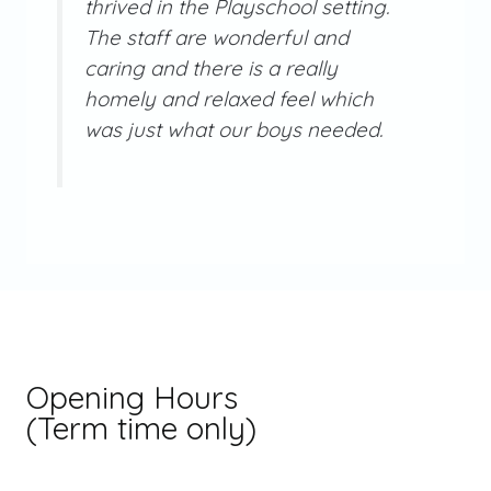
thrived in the Playschool setting.
The staff are wonderful and
caring and there is a really
homely and relaxed feel which
was just what our boys needed.
Opening Hours
(Term time only)