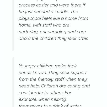
process easier and were there if
he just needed a cuddle. The
playschool feels like a home from
home, with staff who are
nurturing, encouraging and care
about the children they look after.
Younger children make their
needs known. They seek support
from the friendly staff when they
need help. Children are caring and
considerate to others. For
example, when helping
themselves to a drink of water,