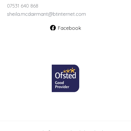
07531 640 868
sheila.mcdairmant@btinternet.com
Facebook