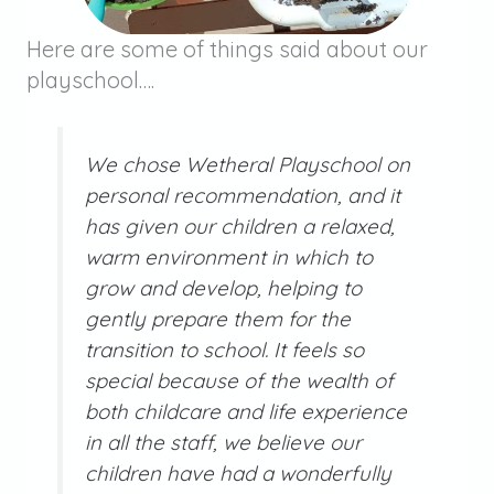
Here are some of things said about our
playschool….
We chose Wetheral Playschool on
personal recommendation, and it
has given our children a relaxed,
warm environment in which to
grow and develop, helping to
gently prepare them for the
transition to school. It feels so
special because of the wealth of
both childcare and life experience
in all the staff, we believe our
children have had a wonderfully